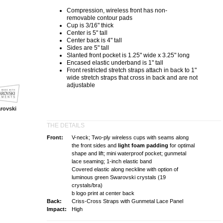
Compression
, wireless front has non-
removable
contour
pads
Cup is 3/16" thick
Center is 5" tall
Center back is 4" tall
Sides are 5" tall
Slanted front pocket is 1.25" wide x 3.25" long
Encased elastic underband is 1" tall
Front
restricted stretch
straps attach in back to 1"
wide
stretch
straps that cross in back and are not
adjustable
rovski
THE DETAILS
Front:
V-neck; Two-ply wireless cups with seams along
the front sides and
light foam padding
for optimal
shape and lift; mini waterproof pocket; gunmetal
lace seaming; 1-inch elastic band
Covered elastic along neckline with option of
luminous green Swarovski crystals (19
crystals/bra)
b logo print at center back
Back:
Criss-Cross Straps with Gunmetal Lace Panel
Impact:
High