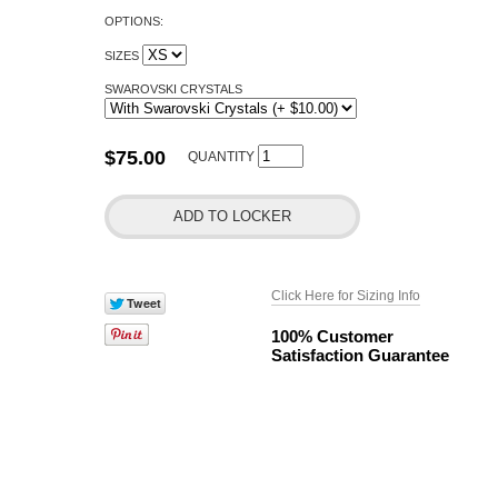
OPTIONS:
SIZES
SWAROVSKI CRYSTALS
$75.00
QUANTITY
Click Here for Sizing Info
100% Customer
Satisfaction Guarantee