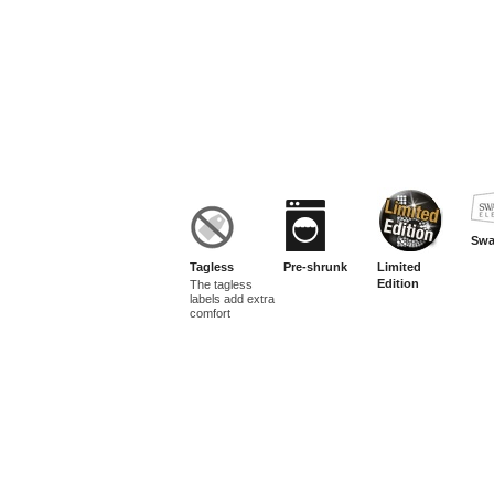
Swa
Tagless
Pre-shrunk
Limited
Edition
The tagless
labels add extra
comfort