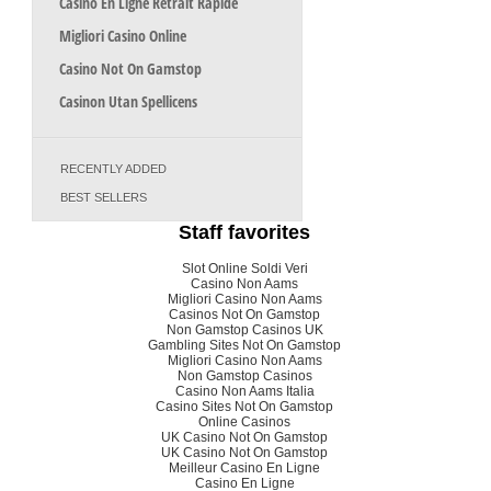
Casino En Ligne Retrait Rapide
Migliori Casino Online
Casino Not On Gamstop
Casinon Utan Spellicens
RECENTLY ADDED
BEST SELLERS
Staff favorites
Slot Online Soldi Veri
Casino Non Aams
Migliori Casino Non Aams
Casinos Not On Gamstop
Non Gamstop Casinos UK
Gambling Sites Not On Gamstop
Migliori Casino Non Aams
Non Gamstop Casinos
Casino Non Aams Italia
Casino Sites Not On Gamstop
Online Casinos
UK Casino Not On Gamstop
UK Casino Not On Gamstop
Meilleur Casino En Ligne
Casino En Ligne