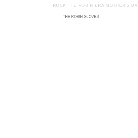
ROCK THE ROBIN BRA MOTHER'S DAY
THE ROBIN GLOVES