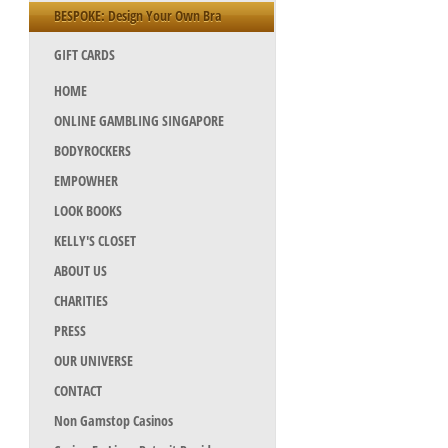
BESPOKE: Design Your Own Bra
GIFT CARDS
HOME
ONLINE GAMBLING SINGAPORE
BODYROCKERS
EMPOWHER
LOOK BOOKS
KELLY'S CLOSET
ABOUT US
CHARITIES
PRESS
OUR UNIVERSE
CONTACT
Non Gamstop Casinos