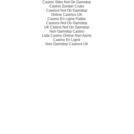
Casino Sites Not On Gamstop
Casino Zonder Cruks
Casinos Not On Gamstop
Online Casinos UK
Casino En Ligne Fiable
Casinos Not On Gamstop
UK Casino Not On Gamstop
Non Gamstop Casino
Lista Casino Online Non Aams
Casino En Ligne
Non Gamstop Casinos UK