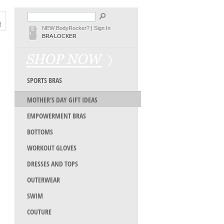
NEW BodyRocker?
|
Sign In
BRA LOCKER
SPORTS BRAS
MOTHER'S DAY GIFT IDEAS
EMPOWERMENT BRAS
BOTTOMS
WORKOUT GLOVES
DRESSES AND TOPS
OUTERWEAR
SWIM
COUTURE