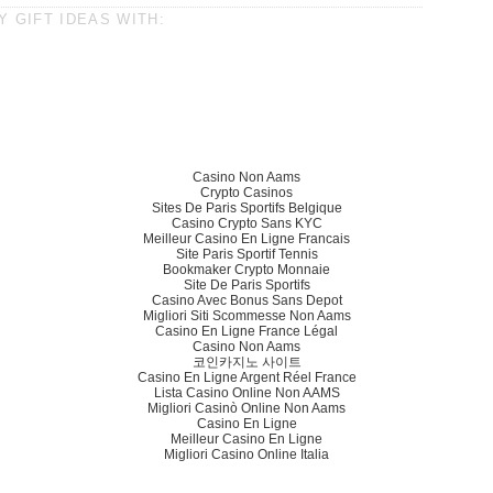
 GIFT IDEAS WITH:
Casino Non Aams
Crypto Casinos
Sites De Paris Sportifs Belgique
Casino Crypto Sans KYC
Meilleur Casino En Ligne Francais
Site Paris Sportif Tennis
Bookmaker Crypto Monnaie
Site De Paris Sportifs
Casino Avec Bonus Sans Depot
Migliori Siti Scommesse Non Aams
Casino En Ligne France Légal
Casino Non Aams
코인카지노 사이트
Casino En Ligne Argent Réel France
Lista Casino Online Non AAMS
Migliori Casinò Online Non Aams
Casino En Ligne
Meilleur Casino En Ligne
Migliori Casino Online Italia