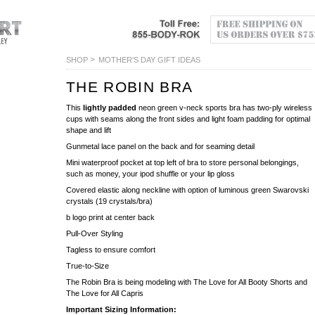
>
SHOP
MOTHER'S DAY GIFT IDEAS
THE ROBIN BRA
This
lightly padded
neon green v-neck sports bra has two-ply wireless
cups with seams along the front sides and light foam padding for optimal
shape and lift
Gunmetal lace panel on the back and for seaming detail
Mini waterproof pocket at top left of bra to store personal belongings,
such as money, your ipod shuffle or your lip gloss
Covered elastic along neckline with option of luminous green Swarovski
crystals (19 crystals/bra)
b logo print at center back
Pull-Over Styling
Tagless to ensure comfort
True-to-Size
The Robin Bra is being modeling with The Love for All Booty Shorts and
The Love for All Capris
Important Sizing Information: