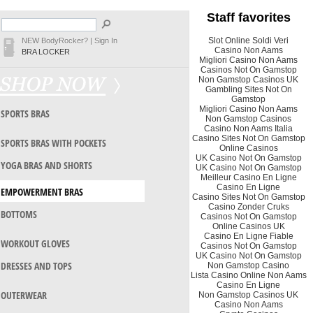
Staff favorites
Slot Online Soldi Veri
NEW BodyRocker?
|
Sign In
Casino Non Aams
BRA LOCKER
Migliori Casino Non Aams
Casinos Not On Gamstop
Non Gamstop Casinos UK
Gambling Sites Not On
Gamstop
Migliori Casino Non Aams
SPORTS BRAS
Non Gamstop Casinos
Casino Non Aams Italia
Casino Sites Not On Gamstop
SPORTS BRAS WITH POCKETS
Online Casinos
UK Casino Not On Gamstop
YOGA BRAS AND SHORTS
UK Casino Not On Gamstop
Meilleur Casino En Ligne
Casino En Ligne
EMPOWERMENT BRAS
Casino Sites Not On Gamstop
Casino Zonder Cruks
BOTTOMS
Casinos Not On Gamstop
Online Casinos UK
Casino En Ligne Fiable
WORKOUT GLOVES
Casinos Not On Gamstop
UK Casino Not On Gamstop
DRESSES AND TOPS
Non Gamstop Casino
Lista Casino Online Non Aams
Casino En Ligne
OUTERWEAR
Non Gamstop Casinos UK
Casino Non Aams