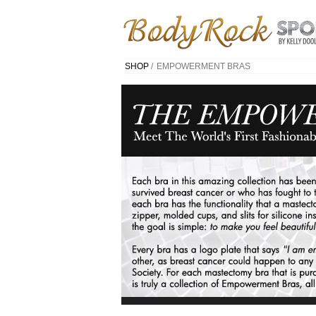
SHOP
/
EMPOWERMENT BRAS