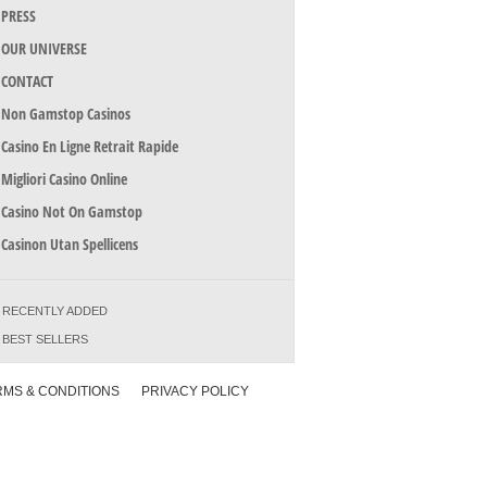
PRESS
OUR UNIVERSE
CONTACT
Non Gamstop Casinos
Casino En Ligne Retrait Rapide
Migliori Casino Online
Casino Not On Gamstop
Casinon Utan Spellicens
RECENTLY ADDED
BEST SELLERS
RMS & CONDITIONS
PRIVACY POLICY