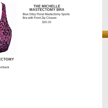
THE MICHELLE
MASTECTOMY BRA
Blue Ditsy Floral Mastectomy Sports
Bra with Front Zip Closure
$95.00
ECTOMY
zorback