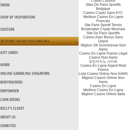
Crypto Casinos
SWIM
Sites De Paris Sportifs
Belgique
Casino Crypto Sans KYC
SHOP BY INSPIRATION
Meilleur Casino En Ligne
Francais
Site Paris Sportif Tennis
COUTURE
Bookmaker Crypto Monnaie
Site De Paris Sportifs
Casino Avec Bonus Sans
BESPOKE: Design Your Own Bra
Depot
Migliori Siti Scommesse Non
Aams
GIFT CARDS
Casino En Ligne France Légal
Casino Non Aams
코인카지노 사이트
HOME
Casino En Ligne Argent Réel
France
ONLINE GAMBLING SINGAPORE
Lista Casino Online Non AAMS
Migliori Casinò Online Non
BODYROCKERS
Aams
Casino En Ligne
Meilleur Casino En Ligne
EMPOWHER
Migliori Casino Online Italia
LOOK BOOKS
KELLY'S CLOSET
ABOUT US
CHARITIES