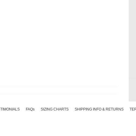
TIMONIALS
FAQs
SIZING CHARTS
SHIPPING INFO & RETURNS
TE