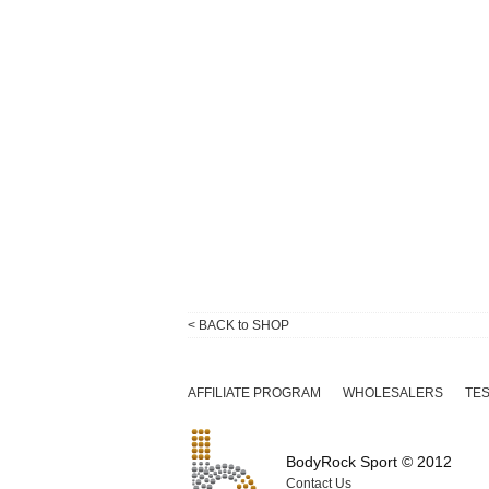
< BACK to SHOP
AFFILIATE PROGRAM
WHOLESALERS
TES
BodyRock Sport © 2012
Contact Us