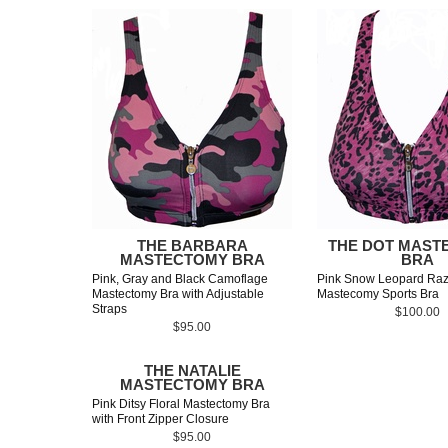
THE BARBARA
THE DOT MAST
MASTECTOMY BRA
BRA
Pink, Gray and Black Camoflage
Pink Snow Leopard Ra
Mastectomy Bra with Adjustable
Mastecomy Sports Bra
Straps
$100.00
$95.00
THE NATALIE
MASTECTOMY BRA
Pink Ditsy Floral Mastectomy Bra
with Front Zipper Closure
$95.00