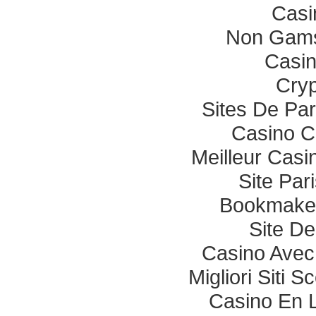
Casi
Non Gams
Casi
Cryp
Sites De Par
Casino C
Meilleur Casi
Site Pari
Bookmaker
Site De
Casino Avec
Migliori Sit
Casino En 