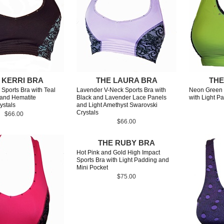
 KERRI BRA
THE LAURA BRA
THE
 Sports Bra with Teal
Lavender V-Neck Sports Bra with
Neon Green 
and Hematite
Black and Lavender Lace Panels
with Light P
ystals
and Light Amethyst Swarovski
Crystals
$66.00
$66.00
THE RUBY BRA
Hot Pink and Gold High Impact
Sports Bra with Light Padding and
Mini Pocket
$75.00