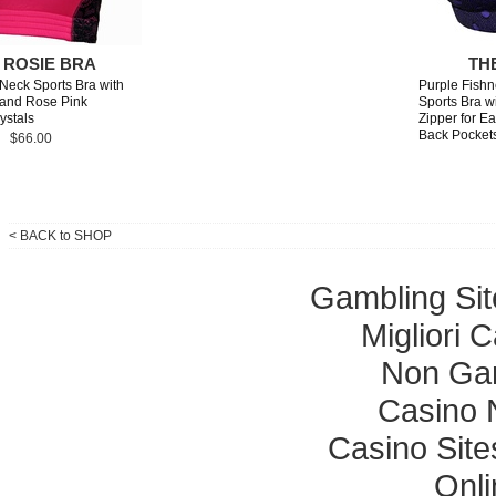
 ROSIE BRA
TH
Neck Sports Bra with
Purple Fishn
 and Rose Pink
Sports Bra w
ystals
Zipper for 
Back Pocket
$66.00
< BACK to SHOP
Gambling Si
Migliori
Non Ga
Casino 
Casino Sit
Onli