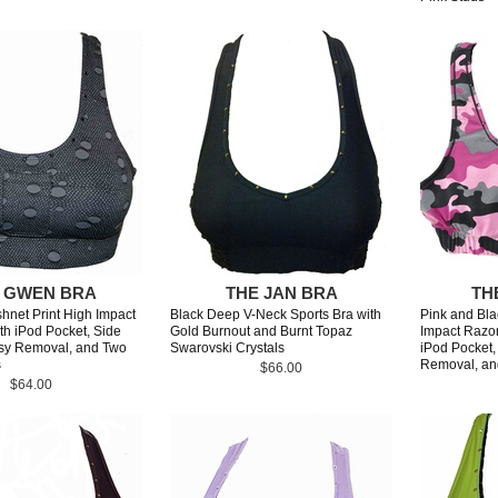
 GWEN BRA
THE JAN BRA
TH
shnet Print High Impact
Black Deep V-Neck Sports Bra with
Pink and Bl
th iPod Pocket, Side
Gold Burnout and Burnt Topaz
Impact Razor
asy Removal, and Two
Swarovski Crystals
iPod Pocket,
s
Removal, an
$66.00
$64.00