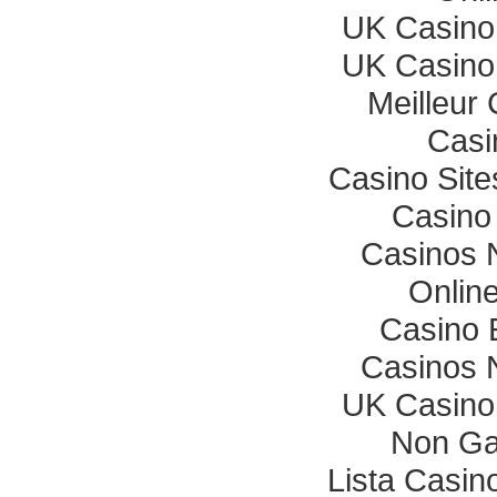
UK Casino
UK Casino
Meilleur
Casi
Casino Sit
Casino
Casinos 
Onlin
Casino 
Casinos 
UK Casino
Non Ga
Lista Casi