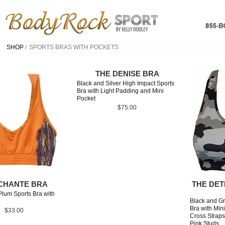
SHOP
/
SPORTS BRAS WITH POCKETS
THE DENISE BRA
Black and Silver High Impact Sports
Bra with Light Padding and Mini
Pocket
$75.00
CHANTE BRA
THE DET
lum Sports Bra with
Black and G
Bra with Min
$33.00
Cross Straps
Pink Studs