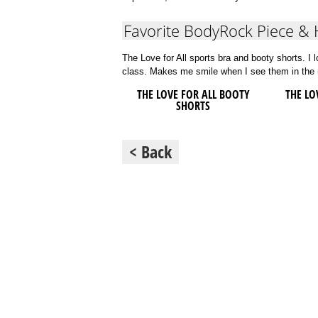
Favorite BodyRock Piece & 
The Love for All sports bra and booty shorts. I 
class. Makes me smile when I see them in the m
THE LOVE FOR ALL BOOTY
THE LO
SHORTS
< Back