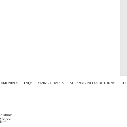
TIMONIALS
FAQs
SIZING CHARTS
SHIPPING INFO & RETURNS
TE
he know.
 for our
ter!