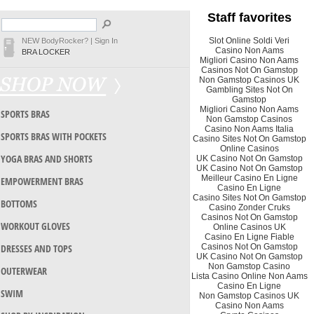
Staff favorites
Slot Online Soldi Veri
NEW BodyRocker?
|
Sign In
Casino Non Aams
BRA LOCKER
Migliori Casino Non Aams
Casinos Not On Gamstop
Non Gamstop Casinos UK
Gambling Sites Not On
Gamstop
Migliori Casino Non Aams
SPORTS BRAS
Non Gamstop Casinos
Casino Non Aams Italia
SPORTS BRAS WITH POCKETS
Casino Sites Not On Gamstop
Online Casinos
YOGA BRAS AND SHORTS
UK Casino Not On Gamstop
UK Casino Not On Gamstop
Meilleur Casino En Ligne
EMPOWERMENT BRAS
Casino En Ligne
Casino Sites Not On Gamstop
BOTTOMS
Casino Zonder Cruks
Casinos Not On Gamstop
WORKOUT GLOVES
Online Casinos UK
Casino En Ligne Fiable
Casinos Not On Gamstop
DRESSES AND TOPS
UK Casino Not On Gamstop
Non Gamstop Casino
OUTERWEAR
Lista Casino Online Non Aams
Casino En Ligne
SWIM
Non Gamstop Casinos UK
Casino Non Aams