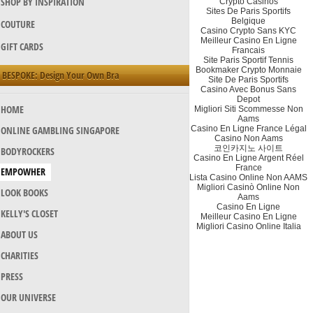
SHOP BY INSPIRATION
Crypto Casinos
Sites De Paris Sportifs
Belgique
COUTURE
Casino Crypto Sans KYC
Meilleur Casino En Ligne
GIFT CARDS
Francais
Site Paris Sportif Tennis
Bookmaker Crypto Monnaie
BESPOKE: Design Your Own Bra
Site De Paris Sportifs
Casino Avec Bonus Sans
Depot
HOME
Migliori Siti Scommesse Non
Aams
Casino En Ligne France Légal
ONLINE GAMBLING SINGAPORE
Casino Non Aams
코인카지노 사이트
BODYROCKERS
Casino En Ligne Argent Réel
France
EMPOWHER
Lista Casino Online Non AAMS
Migliori Casinò Online Non
LOOK BOOKS
Aams
Casino En Ligne
KELLY'S CLOSET
Meilleur Casino En Ligne
Migliori Casino Online Italia
ABOUT US
CHARITIES
PRESS
OUR UNIVERSE