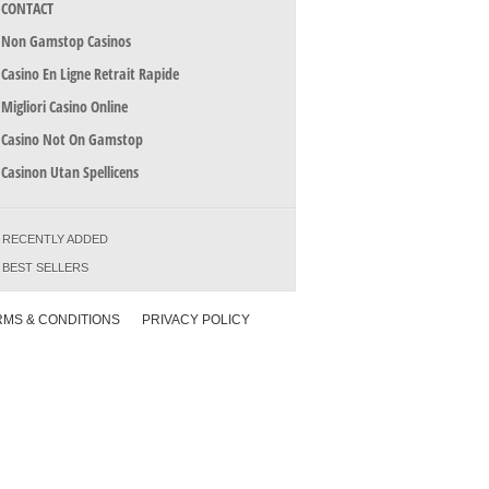
CONTACT
Non Gamstop Casinos
Casino En Ligne Retrait Rapide
Migliori Casino Online
Casino Not On Gamstop
Casinon Utan Spellicens
RECENTLY ADDED
BEST SELLERS
RMS & CONDITIONS
PRIVACY POLICY