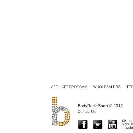
AFFILIATE PROGRAM
WHOLESALERS
TES
BodyRock Sport © 2012
Contact Us
Be in t
Sign up
newslet