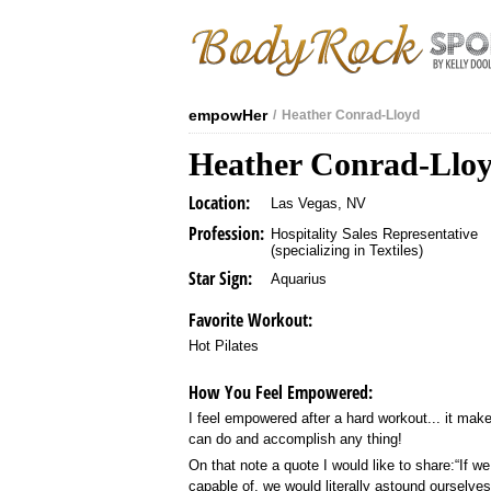
empowHer
/
Heather Conrad-Lloyd
Heather Conrad-Llo
Location:
Las Vegas, NV
Profession:
Hospitality Sales Representative
(specializing in Textiles)
Star Sign:
Aquarius
Favorite Workout:
Hot Pilates
How You Feel Empowered:
I feel empowered after a hard workout... it mak
can do and accomplish any thing!
On that note a quote I would like to share:“If we
capable of, we would literally astound ourselv