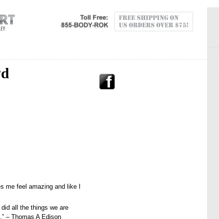
yd
es me feel amazing and like I
 did all the things we are
es.” – Thomas A Edison