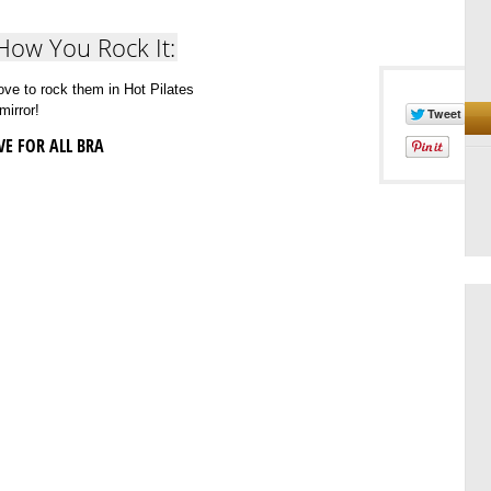
How You Rock It:
love to rock them in Hot Pilates
irror!
VE FOR ALL BRA