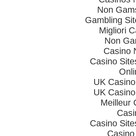
Non Gams
Gambling Si
Migliori
Non Ga
Casino 
Casino Sit
Onli
UK Casino
UK Casino
Meilleur
Casi
Casino Sit
Casino