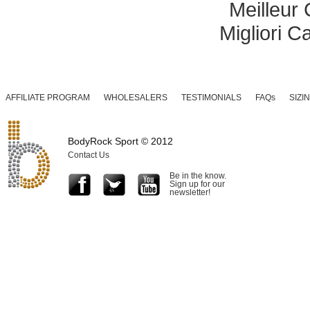
Meilleur
Migliori C
AFFILIATE PROGRAM
WHOLESALERS
TESTIMONIALS
FAQs
SIZI
BodyRock Sport © 2012
Contact Us
Be in the know.
Sign up for our
newsletter!