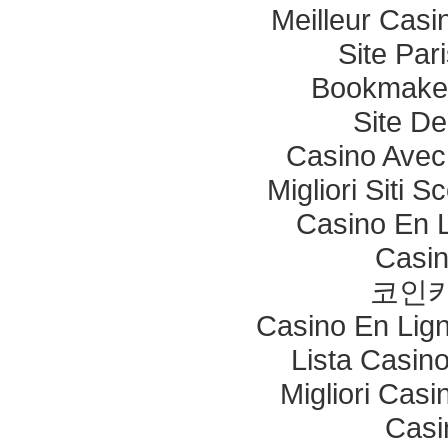
Meilleur Casi
Site Pari
Bookmaker
Site De
Casino Avec
Migliori Sit
Casino En 
Casi
코인
Casino En Lig
Lista Casin
Migliori Cas
Casi