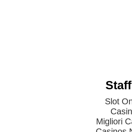
Staff
Slot On
Casi
Migliori
Casinos 