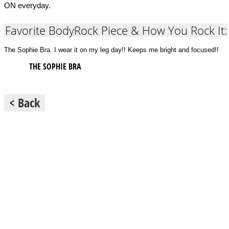
ON everyday.
Favorite BodyRock Piece & How You Rock It:
The Sophie Bra. I wear it on my leg day!! Keeps me bright and focused!!
THE SOPHIE BRA
< Back