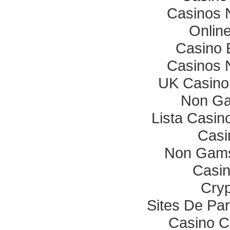
Casinos 
Onlin
Casino 
Casinos 
UK Casino
Non Ga
Lista Casi
Casi
Non Gams
Casi
Cryp
Sites De Par
Casino C