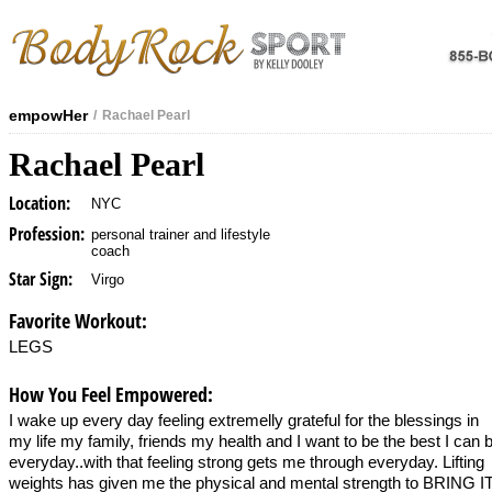
empowHer
/
Rachael Pearl
Rachael Pearl
Location:
NYC
Profession:
personal trainer and lifestyle
coach
Star Sign:
Virgo
Favorite Workout:
LEGS
How You Feel Empowered:
I wake up every day feeling extremelly grateful for the blessings in
my life my family, friends my health and I want to be the best I can 
everyday..with that feeling strong gets me through everyday. Lifting
weights has given me the physical and mental strength to BRING I