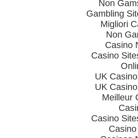
Non Gams
Gambling Si
Migliori
Non Ga
Casino 
Casino Sit
Onli
UK Casino
UK Casino
Meilleur
Casi
Casino Sit
Casino