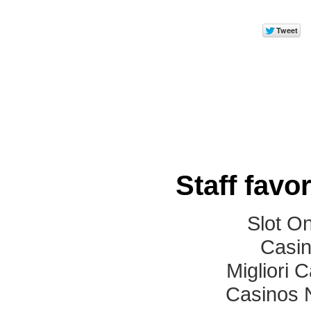
Staff favor
Slot On
Casi
Migliori
Casinos 