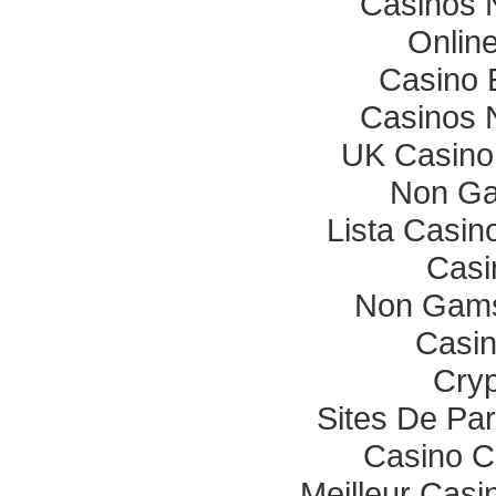
Casinos 
Onlin
Casino 
Casinos 
UK Casino
Non Ga
Lista Casi
Casi
Non Gams
Casi
Cryp
Sites De Par
Casino C
Meilleur Casi