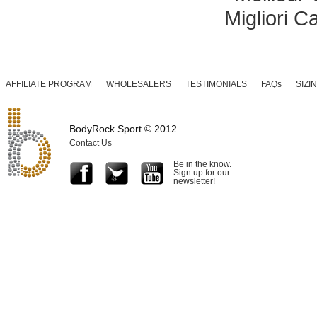
Migliori C
AFFILIATE PROGRAM
WHOLESALERS
TESTIMONIALS
FAQs
SIZI
BodyRock Sport © 2012
Contact Us
Be in the know.
Sign up for our
newsletter!