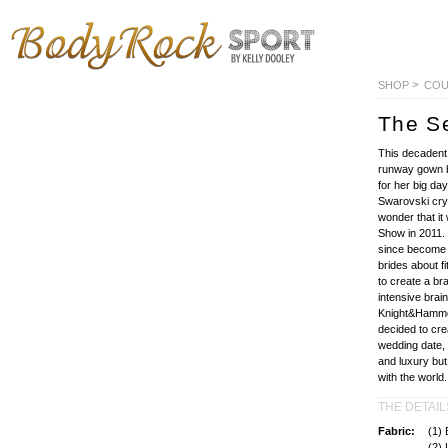
>
SHOP
COU
The S
This decadent 
runway gown b
for her big day
Swarovski cryst
wonder that it
Show in 2011.
since become a
brides about f
to create a br
intensive brai
Knight&Hammer
decided to cr
wedding date, 
and luxury but
with the worl
THE DETAIL
Fabric:
(1) 
(2)