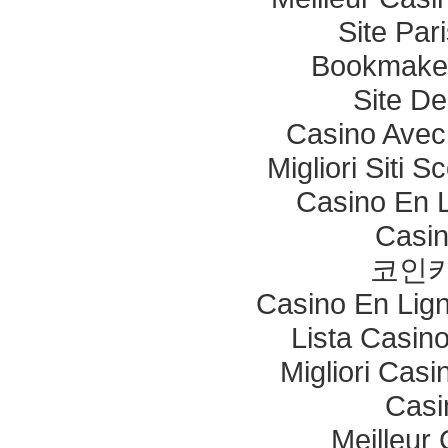
Site Pari
Bookmaker
Site De
Casino Avec
Migliori Sit
Casino En 
Casi
코인
Casino En Lig
Lista Casin
Migliori Cas
Casi
Meilleur