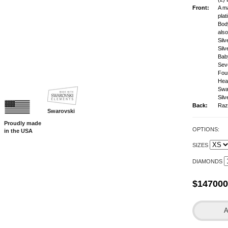
Front:
A ma
pla
Bod
als
Silv
Silv
Baby
Sev
Fou
Hea
Swa
Sil
Back:
Raz
Swarovski
Proudly made
OPTIONS:
in the USA
SIZES
DIAMONDS
$147000