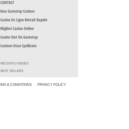
CONTACT
Non Gamstop Casinos
Casino En Ligne Retrait Rapide
Migliori Casino Online
Casino Not On Gamstop
Casinon Utan Spellicens
RECENTLY ADDED
BEST SELLERS
RMS & CONDITIONS
PRIVACY POLICY