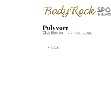
Polyvore
Click here for more information.
< BACK