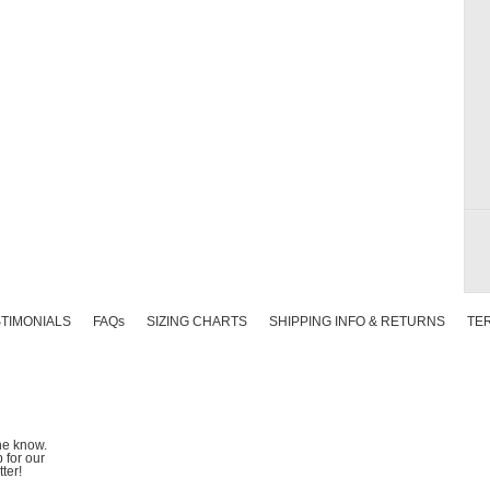
TIMONIALS
FAQs
SIZING CHARTS
SHIPPING INFO & RETURNS
TE
he know.
 for our
ter!