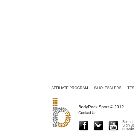
AFFILIATE PROGRAM
WHOLESALERS
TES
BodyRock Sport © 2012
Contact Us
Be in t
Sign up
newslet