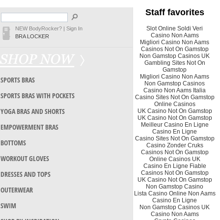
Staff favorites
PRESS
>
Slot Online Soldi Veri
NEW BodyRocker?
|
Sign In
Polyvore
Casino Non Aams
BRA LOCKER
Migliori Casino Non Aams
Casinos Not On Gamstop
Non Gamstop Casinos UK
Gambling Sites Not On
Gamstop
Migliori Casino Non Aams
SPORTS BRAS
Non Gamstop Casinos
Casino Non Aams Italia
SPORTS BRAS WITH POCKETS
Casino Sites Not On Gamstop
Online Casinos
YOGA BRAS AND SHORTS
UK Casino Not On Gamstop
UK Casino Not On Gamstop
Meilleur Casino En Ligne
EMPOWERMENT BRAS
Casino En Ligne
Casino Sites Not On Gamstop
BOTTOMS
Casino Zonder Cruks
Casinos Not On Gamstop
WORKOUT GLOVES
Online Casinos UK
Casino En Ligne Fiable
Casinos Not On Gamstop
DRESSES AND TOPS
UK Casino Not On Gamstop
Non Gamstop Casino
OUTERWEAR
Lista Casino Online Non Aams
Casino En Ligne
SWIM
Non Gamstop Casinos UK
Casino Non Aams