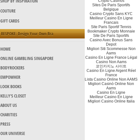
SHOP BY INSPIRATION
Crypto Casinos
Sites De Paris Sportifs
Belgique
COUTURE
Casino Crypto Sans KYC
Meilleur Casino En Ligne
GIFT CARDS
Francais
Site Paris Sportif Tennis
Bookmaker Crypto Monnaie
BESPOKE: Design Your Own Bra
Site De Paris Sportifs
Casino Avec Bonus Sans
Depot
HOME
Migliori Siti Scommesse Non
Aams
Casino En Ligne France Légal
ONLINE GAMBLING SINGAPORE
Casino Non Aams
코인카지노 사이트
BODYROCKERS
Casino En Ligne Argent Réel
France
EMPOWHER
Lista Casino Online Non AAMS
Migliori Casinò Online Non
LOOK BOOKS
Aams
Casino En Ligne
KELLY'S CLOSET
Meilleur Casino En Ligne
Migliori Casino Online Italia
ABOUT US
CHARITIES
PRESS
OUR UNIVERSE