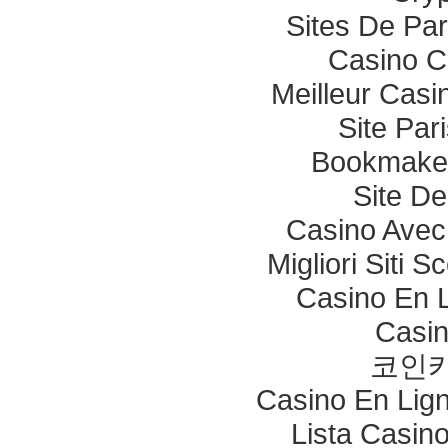
Sites De Par
Casino C
Meilleur Casi
Site Pari
Bookmaker
Site De
Casino Avec
Migliori Sit
Casino En 
Casi
코인
Casino En Lig
Lista Casin