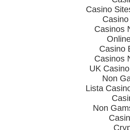
Casino Sit
Casino
Casinos 
Onlin
Casino 
Casinos 
UK Casino
Non Ga
Lista Casi
Casi
Non Gams
Casi
Cryp