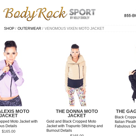
SHOP
/
OUTERWEAR
/
VENOMOUS VIXEN MOTO JACKET
ALEXIS MOTO
THE DONNA MOTO
THE GA
JACKET
JACKET
Black Croppe
pped Moto Jacket with
Gold and Black Cropped Moto
Italian Plea
us Details
Jacket with Trapunto Stitching and
Fabulous De
Burnout Details
$165.00
$165.00