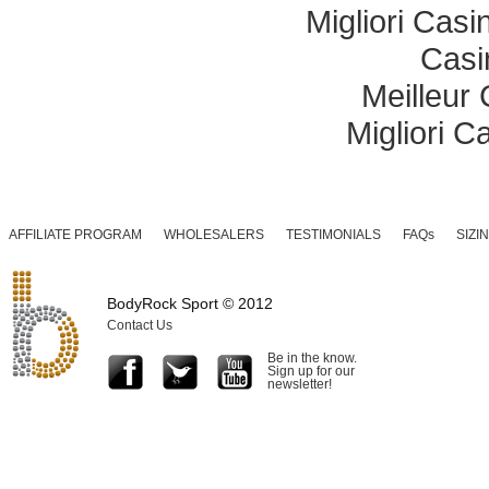
Migliori Cas
Casi
Meilleur
Migliori C
AFFILIATE PROGRAM
WHOLESALERS
TESTIMONIALS
FAQs
SIZI
BodyRock Sport © 2012
Contact Us
Be in the know.
Sign up for our
newsletter!