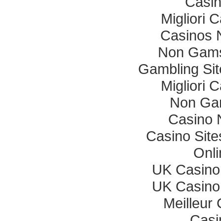
Casi
Migliori
Casinos 
Non Gams
Gambling Si
Migliori
Non Ga
Casino 
Casino Sit
Onli
UK Casino
UK Casino
Meilleur
Casi