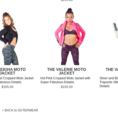
LEIGHA MOTO
THE VALERIE MOTO
THE 
JACKET
JACKET
al Cropped Moto Jacket
Hot Pink Cropped Moto Jacket with
Silver and B
abulous Details
Super Fabulous Details
Trapunto Sti
Details
$165.00
$165.00
< BACK to OUTERWEAR