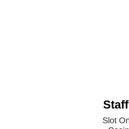
Staff
Slot On